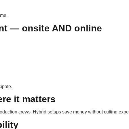
ome.
nt — onsite AND online
ipate.
re it matters
production crews. Hybrid setups save money without cutting exper
ility