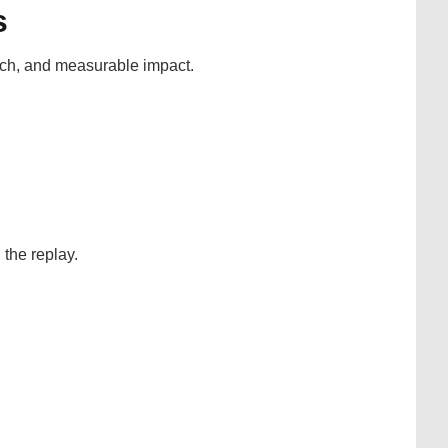
s
ach, and measurable impact.
the replay.