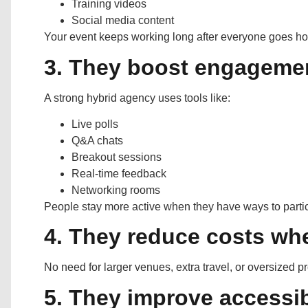
Training videos
Social media content
Your event keeps working long after everyone goes h
3. They boost engageme
A strong hybrid agency uses tools like:
Live polls
Q&A chats
Breakout sessions
Real-time feedback
Networking rooms
People stay more active when they have ways to partic
4. They reduce costs whe
No need for larger venues, extra travel, or oversized 
5. They improve accessib