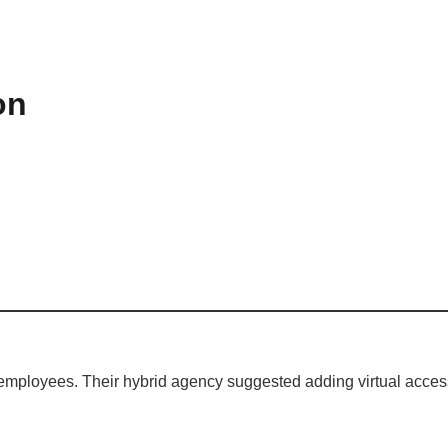
on
 employees. Their hybrid agency suggested adding virtual acce