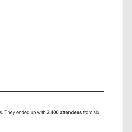
ss. They ended up with
2,400 attendees
from six