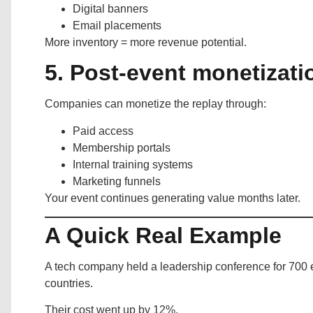
Digital banners
Email placements
More inventory = more revenue potential.
5. Post-event monetizati
Companies can monetize the replay through:
Paid access
Membership portals
Internal training systems
Marketing funnels
Your event continues generating value months later.
A Quick Real Example
A tech company held a leadership conference for 700
countries.
Their cost went up by 12%.