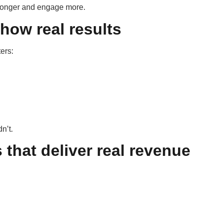
 longer and engage more.
show real results
ters:
n’t.
that deliver real revenue