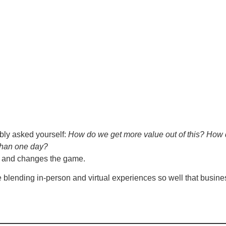
bly asked yourself:
How do we get more value out of this? How 
than one day?
n and changes the game.
e blending in-person and virtual experiences so well that busin