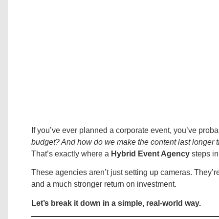
If you’ve ever planned a corporate event, you’ve proba
budget? And how do we make the content last longer 
That’s exactly where a
Hybrid Event Agency
steps i
These agencies aren’t just setting up cameras. They’r
and a much stronger return on investment.
Let’s break it down in a simple, real-world way.