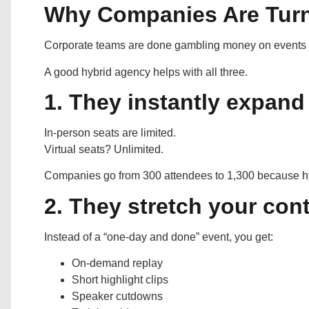
Why Companies Are Turn
Corporate teams are done gambling money on events th
A good hybrid agency helps with all three.
1. They instantly expand
In-person seats are limited.
Virtual seats? Unlimited.
Companies go from 300 attendees to 1,300 because hyb
2. They stretch your con
Instead of a “one-day and done” event, you get:
On-demand replay
Short highlight clips
Speaker cutdowns