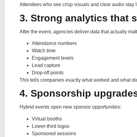
Attendees who see crisp visuals and clear audio stay
3. Strong analytics that 
After the event, agencies deliver data that actually mat
Attendance numbers
Watch time
Engagement levels
Lead capture
Drop-off points
This tells companies exactly what worked and what did
4. Sponsorship upgrades 
Hybrid events open new sponsor opportunities:
Virtual booths
Lower-third logos
Sponsored sessions