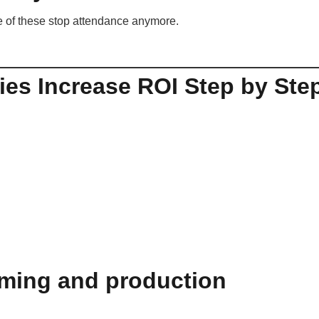
ne of these stop attendance anymore.
es Increase ROI Step by Ste
.
eaming and production