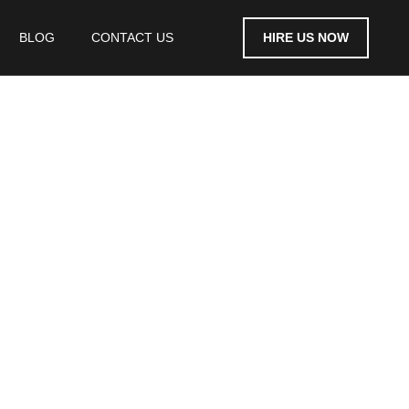
HIRE US NOW
BLOG
CONTACT US