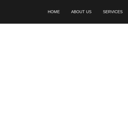
HOME
ABOUT US
SERVICES