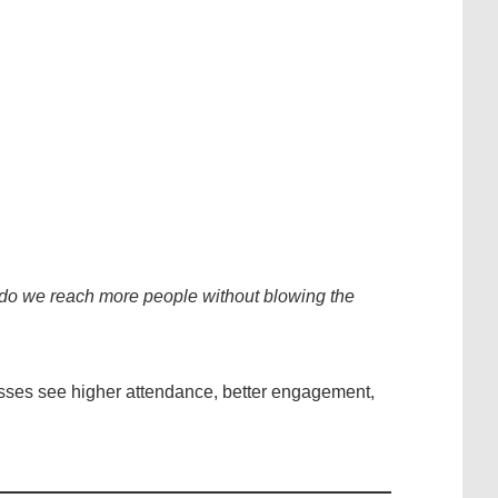
do we reach more people without blowing the
esses see higher attendance, better engagement,