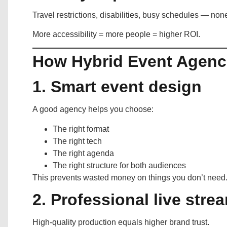
Travel restrictions, disabilities, busy schedules — no
More accessibility = more people = higher ROI.
How Hybrid Event Agenci
1. Smart event design
A good agency helps you choose:
The right format
The right tech
The right agenda
The right structure for both audiences
This prevents wasted money on things you don’t need
2. Professional live str
High-quality production equals higher brand trust.