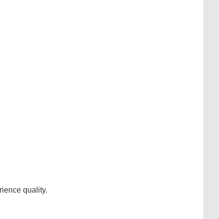
ience quality.