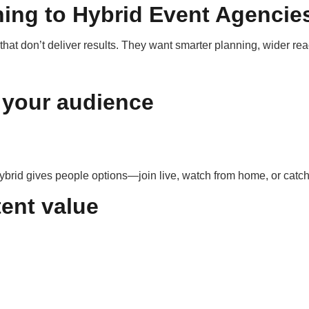
ing to Hybrid Event Agencie
at don’t deliver results. They want smarter planning, wider re
 your audience
rid gives people options—join live, watch from home, or catch 
tent value